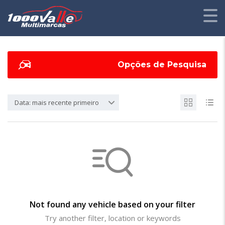
Opções de Pesquisa
Data: mais recente primeiro
Not found any vehicle based on your filter
Try another filter, location or keywords