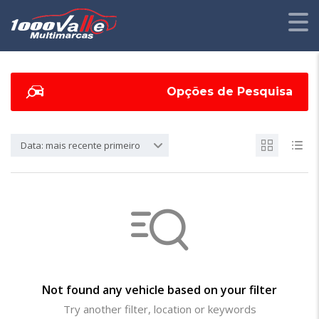
Opções de Pesquisa
Data: mais recente primeiro
Not found any vehicle based on your filter
Try another filter, location or keywords