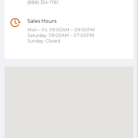
(888) 354-1781
Sales Hours
Mon – Fri: 09:00AM – 09:00PM
Saturday: 09:00AM – 07:00PM
Sunday: Closed