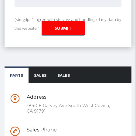
[stmgdpr "I agree with storage and handling of my data by
this website."]
PARTS
SALES
SALES
Address
1840 E Garvey Ave South West Covina,
CA 91791
Sales Phone