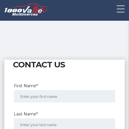
CONTACT US
First Name*
Last Name*