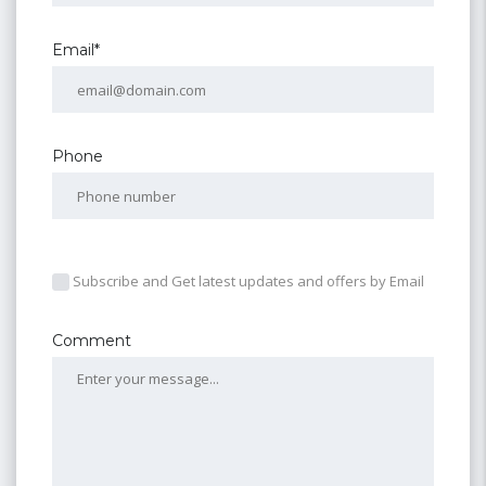
Email*
Phone
Subscribe and Get latest updates and offers by Email
Comment