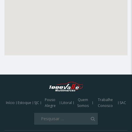
Pouso
Quem
Trabalhe
Início
Estoque
SJC
Litoral
SAC
Alegre
Somos
Conosco
Olá
Pesquisar
Podemos te ajudar a encontrar o veículo
por:
que procura?